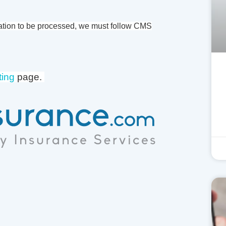
ation to be processed, we must follow CMS
ting
page.