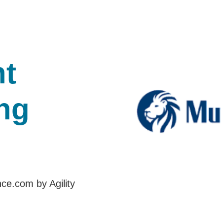
t
ng
nce.com by Agility