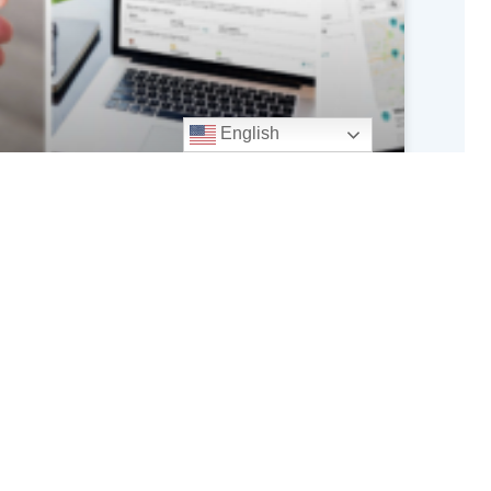
English
CMS Ending Medicare Part D
Stabilization Fund at the End of
2026
READ MORE »
July 31, 2026
iciaries or consumers is not permitted.