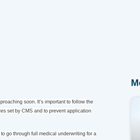
M
oaching soon. It’s important to follow the
es set by CMS and to prevent application
 to go through full medical underwriting for a