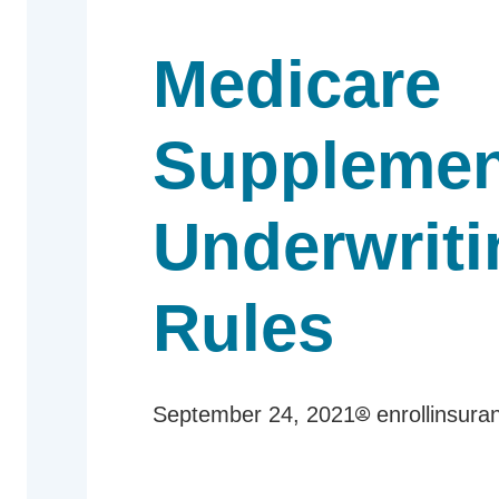
Medicare
Supplemen
Underwriti
Rules
September 24, 2021
enrollinsura