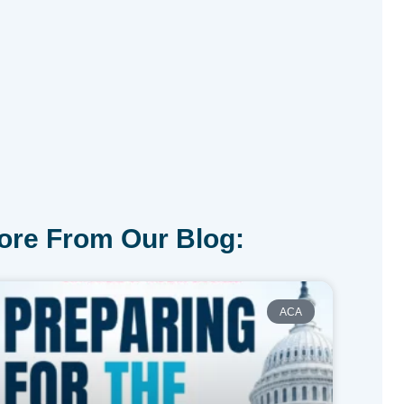
ore From Our Blog:
ACA