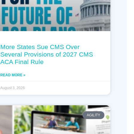
More States Sue CMS Over
Several Provisions of 2027 CMS
ACA Final Rule
READ MORE »
August 3, 2026
AGILITY