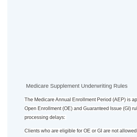
Medicare Supplement Underwriting Rules
The Medicare Annual Enrollment Period (AEP) is appr
Open Enrollment (OE) and Guaranteed Issue (GI) rul
processing delays:
Clients who are eligible for OE or GI are not allowed