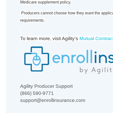
Medicare supplement policy.
Producers cannot choose how they want the applic
requirements.
To learn more, visit Agility’s
Mutual Contrac
Agility Producer Support
(866) 590-9771
support@enrollinsurance.com