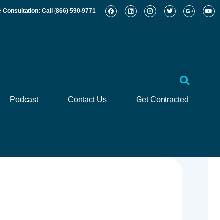
e Consultation: Call
(866) 590-9771
Podcast
Contact Us
Get Contracted