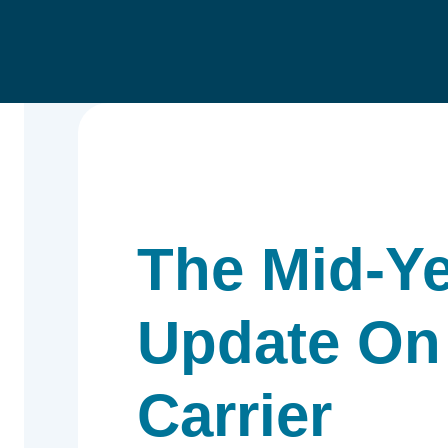
The Mid-Y
Update On
Carrier