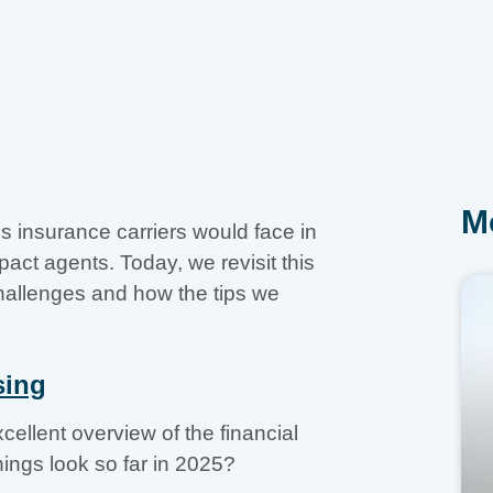
M
s insurance carriers would face in
ct agents. Today, we revisit this
challenges and how the tips we
sing
cellent overview of the financial
hings look so far in 2025?