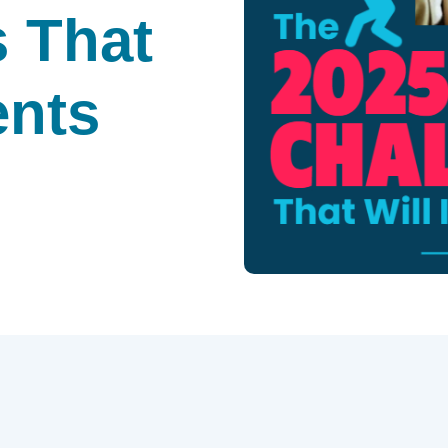
 That
ents