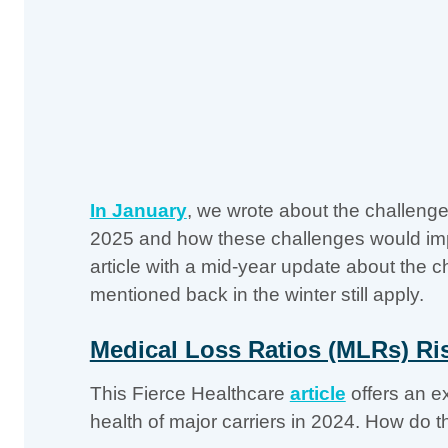
In January
, we wrote about the challenge
2025 and how these challenges would impa
article with a mid-year update about the 
mentioned back in the winter still apply.
Medical Loss Ratios (MLRs) Ri
This Fierce Healthcare
article
offers an ex
health of major carriers in 2024. How do t