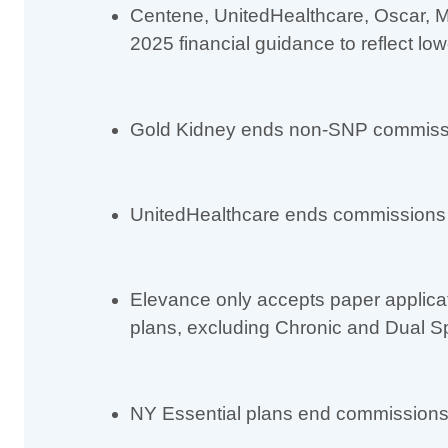
Centene, UnitedHealthcare, Oscar, Mo
2025 financial guidance to reflect lo
Gold Kidney ends non-SNP commiss
UnitedHealthcare ends commissions f
Elevance only accepts paper applica
plans, excluding Chronic and Dual S
NY Essential plans end commissions