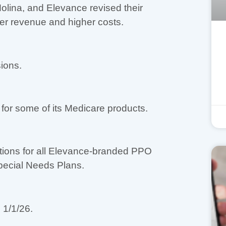
lina, and Elevance revised their
wer revenue and higher costs.
ions.
or some of its Medicare products.
tions for all Elevance-branded PPO
pecial Needs Plans.
 1/1/26.