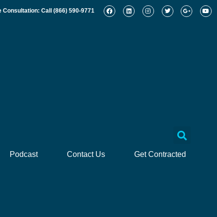
e Consultation: Call
(866) 590-9771
Podcast
Contact Us
Get Contracted