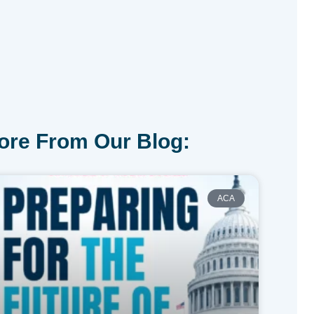
ore From Our Blog:
ACA