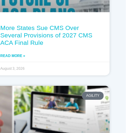
More States Sue CMS Over
Several Provisions of 2027 CMS
ACA Final Rule
READ MORE »
August 3, 2026
AGILITY