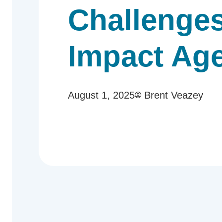
Challenges
Impact Ag
August 1, 2025
Brent Veazey