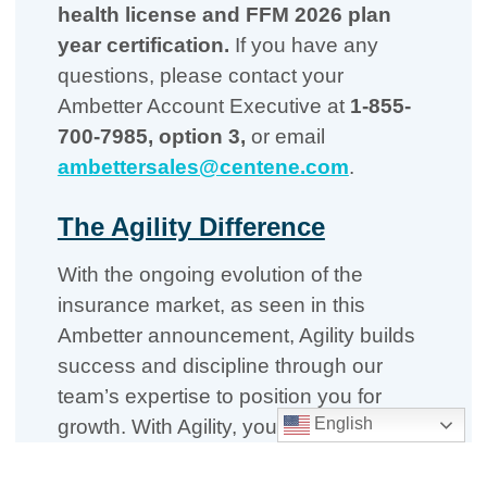
health license and FFM 2026 plan
year certification.
If you have any
questions, please contact your
Ambetter Account Executive at
1-855-
700-7985, option 3,
or email
ambettersales@centene.com
.
The Agility Difference
With the ongoing evolution of the
insurance market, as seen in this
Ambetter announcement, Agility builds
success and discipline through our
team’s expertise to position you for
English
growth. With Agility, you get:
Local market managers who