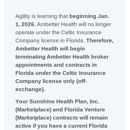
Agility is learning that
beginning Jan.
1, 2026
, Ambetter Health will no longer
operate under the Celtic Insurance
Company license in Florida.
Therefore,
Ambetter Health will begin
terminating Ambetter Health broker
appointments and contracts in
Florida under the Celtic Insurance
Company license only (off-
exchange)
.
Your Sunshine Health Plan, Inc.
(Marketplace) and Florida Venture
(Marketplace) contracts will remain
active if you have a current Florida