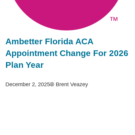
Ambetter Florida ACA
Appointment Change For 2026
Plan Year
December 2, 2025
Brent Veazey