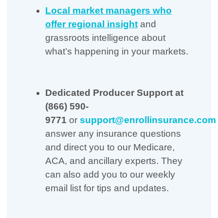
Local market managers who
offer regional insight
and
grassroots intelligence about
what’s happening in your markets.
Dedicated Producer Support
at
(866) 590-
9771
or
support@enrollinsurance.com
answer any insurance questions
and direct you to our Medicare,
ACA, and ancillary experts. They
can also add you to our weekly
email list for tips and updates.