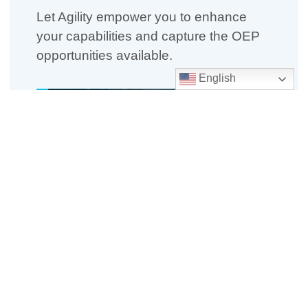
Let Agility empower you to enhance
your capabilities and capture the OEP
opportunities available.
English