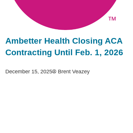
Ambetter Health Closing ACA
Contracting Until Feb. 1, 2026
December 15, 2025
Brent Veazey