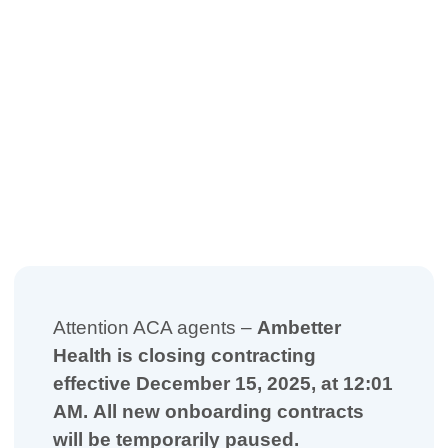
Attention ACA agents –
Ambetter
Health is closing contracting
effective December 15, 2025, at 12:01
AM.
All new onboarding contracts
will be temporarily paused.