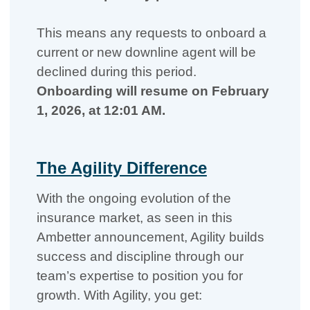
This means any requests to onboard a
current or new downline agent will be
declined during this period.
Onboarding will resume on February
1, 2026, at 12:01 AM.
The Agility Difference
With the ongoing evolution of the
insurance market, as seen in this
Ambetter announcement, Agility builds
success and discipline through our
team’s expertise to position you for
growth. With Agility, you get: