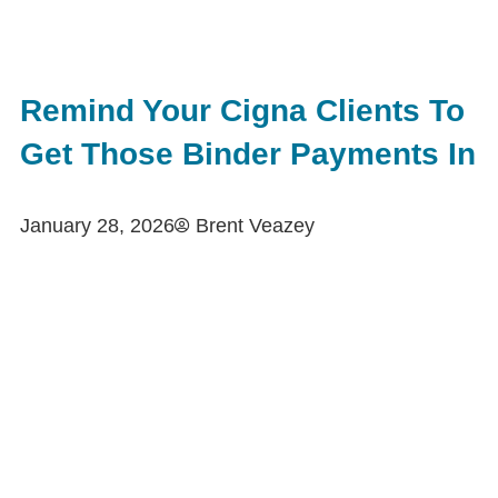
Remind Your Cigna Clients To
Get Those Binder Payments In
January 28, 2026
Brent Veazey