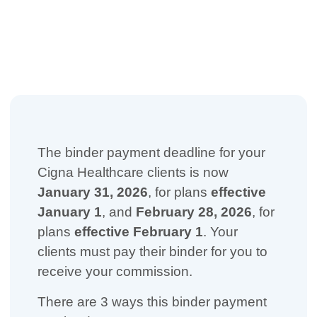
The binder payment deadline for your
Cigna Healthcare clients is now
January 31, 2026
, for plans
effective
January 1
, and
February 28, 2026
, for
plans
effective February 1
. Your
clients must pay their binder for you to
receive your commission.
There are 3 ways this binder payment