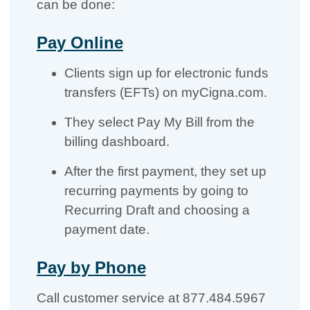
can be done:
Pay Online
Clients sign up for electronic funds
transfers (EFTs) on myCigna.com.
They select Pay My Bill from the
billing dashboard.
After the first payment, they set up
recurring payments by going to
Recurring Draft and choosing a
payment date.
Pay by Phone
Call customer service at 877.484.5967