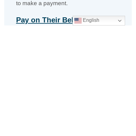
to make a payment.
Pay on Their Behalf
English
Brokers make binder payments for
clients on
CignaforBrokers.com
. Use
our
‘How to make Binder payments
guide’ for details
.
Remind your clients that timely binder
payments ensure you receive your
commissions on time. Visit our
OEP
Broker Resources Center
for details
about your commission program.
Questions?
Broker Support
– Monday–Friday,