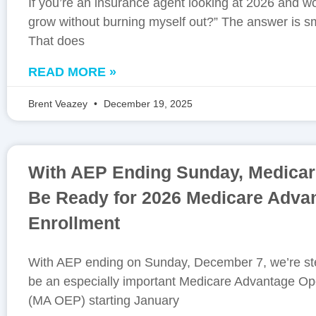
If you’re an insurance agent looking at 2026 and w
grow without burning myself out?” The answer is sm
That does
READ MORE »
Brent Veazey
December 19, 2025
With AEP Ending Sunday, Medicar
Be Ready for 2026 Medicare Adva
Enrollment
With AEP ending on Sunday, December 7, we’re ste
be an especially important Medicare Advantage Op
(MA OEP) starting January