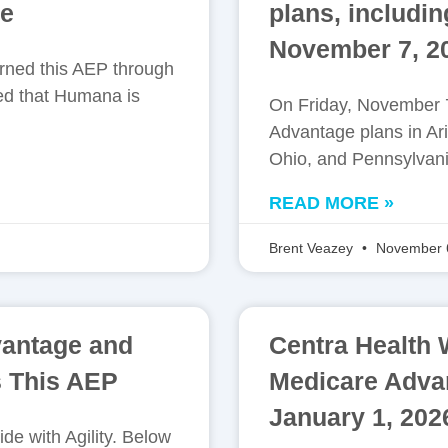
ue
plans, includi
November 7, 2
arned this AEP through
ed that Humana is
On Friday, November 7
Advantage plans in Ari
Ohio, and Pennsylvania
READ MORE »
Brent Veazey
November 
vantage and
Centra Health 
 This AEP
Medicare Advant
January 1, 202
de with Agility. Below