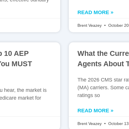
READ MORE »
Brent Veazey
October 20
p 10 AEP
What the Curre
 You MUST
Agents About T
The 2026 CMS star rat
(MA) carriers. Some ca
 hear, the market is
ratings so
edicare market for
READ MORE »
Brent Veazey
October 13