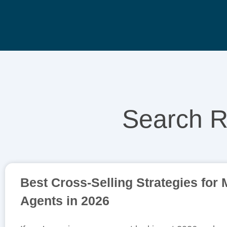
Search R
Best Cross-Selling Strategies for
Agents in 2026