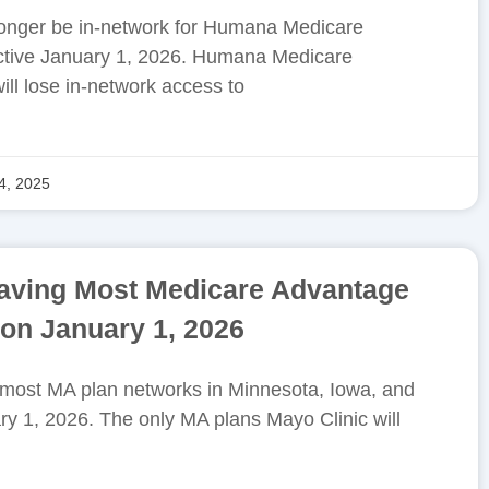
 longer be in-network for Humana Medicare
ctive January 1, 2026. Humana Medicare
l lose in-network access to
4, 2025
eaving Most Medicare Advantage
on January 1, 2026
g most MA plan networks in Minnesota, Iowa, and
ry 1, 2026. The only MA plans Mayo Clinic will