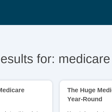
esults for: medicare
 Medicare
The Huge Medic
Year-Round