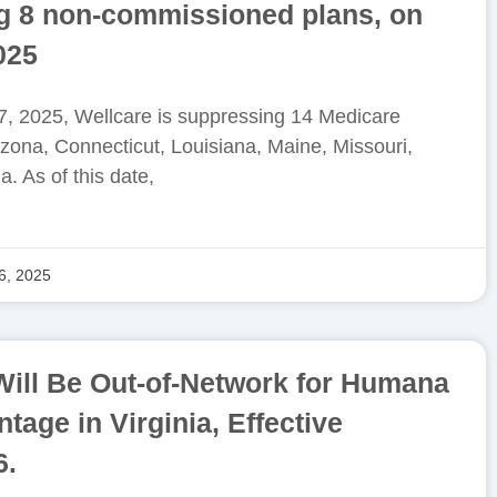
ng 8 non-commissioned plans, on
025
, 2025, Wellcare is suppressing 14 Medicare
zona, Connecticut, Louisiana, Maine, Missouri,
. As of this date,
6, 2025
Will Be Out-of-Network for Humana
age in Virginia, Effective
6.