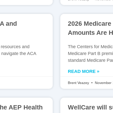
CA and
2026 Medicare
Amounts Are H
e resources and
The Centers for Medi
 navigate the ACA
Medicare Part B premi
standard Medicare Par
READ MORE »
Brent Veazey
November 
the AEP Health
WellCare will 