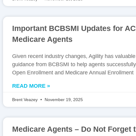
Important BCBSMI Updates for A
Medicare Agents
Given recent industry changes, Agility has valuabl
guidance from BCBSMI to help agents successfully
Open Enrollment and Medicare Annual Enrollment
READ MORE »
Brent Veazey
November 19, 2025
Medicare Agents – Do Not Forget 