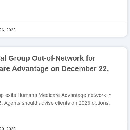
26, 2025
l Group Out-of-Network for
re Advantage on December 22,
p exits Humana Medicare Advantage network in
. Agents should advise clients on 2026 options.
20, 2025