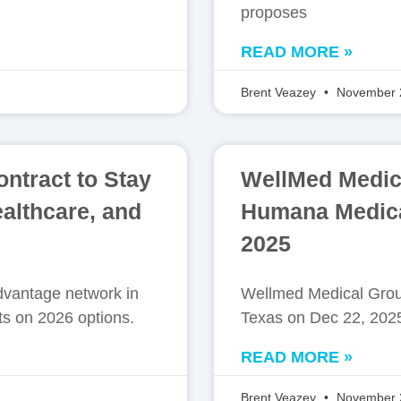
proposes
READ MORE »
Brent Veazey
November 
ntract to Stay
WellMed Medica
althcare, and
Humana Medica
2025
vantage network in
Wellmed Medical Grou
ts on 2026 options.
Texas on Dec 22, 2025
READ MORE »
Brent Veazey
November 