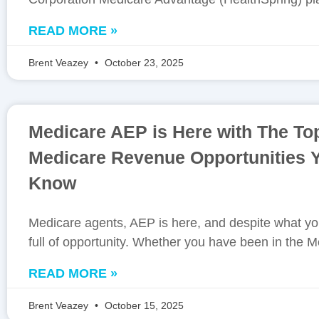
READ MORE »
Brent Veazey
October 23, 2025
Medicare AEP is Here with The To
Medicare Revenue Opportunities
Know
Medicare agents, AEP is here, and despite what you
full of opportunity. Whether you have been in the M
READ MORE »
Brent Veazey
October 15, 2025