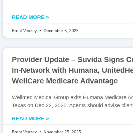
READ MORE »
Brent Veazey
December 5, 2025
Provider Update – Suvida Signs Co
In-Network with Humana, UnitedHe
WellCare Medicare Advantage
Wellmed Medical Group exits Humana Medicare Ad
Texas on Dec 22, 2025. Agents should advise clien
READ MORE »
Brent Veazey
November 25, 2025