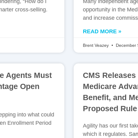
ondering, “How do I
Many independent age
arter cross-selling.
opportunity in the Med
and increase commiss
READ MORE »
Brent Veazey
December 
e Agents Must
CMS Releases F
ntage Open
Medicare Advan
Benefit, and M
Proposed Rule
pping into what could
en Enrollment Period
Agility has our first 
which it regulates. 