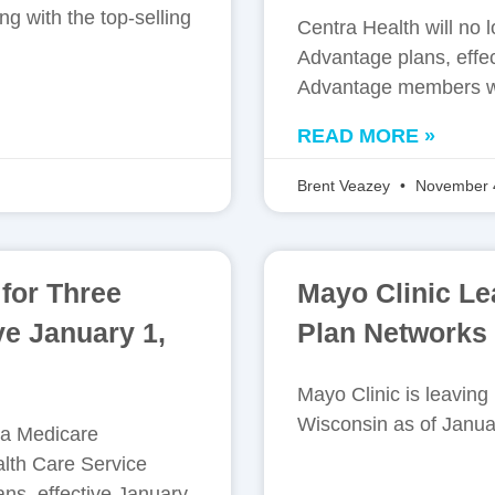
g with the top-selling
Centra Health will no
Advantage plans, effe
Advantage members wil
READ MORE »
Brent Veazey
November 
for Three
Mayo Clinic L
ve January 1,
Plan Networks 
Mayo Clinic is leavin
Wisconsin as of Janua
na Medicare
lth Care Service
ns, effective January