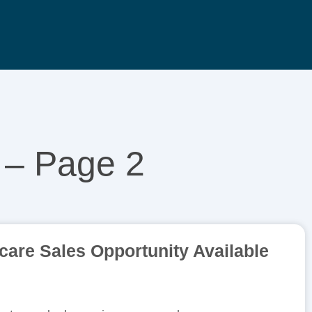
 – Page 2
are Sales Opportunity Available