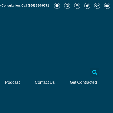
e Consultation: Call
(866) 590-9771
Podcast
Contact Us
Get Contracted