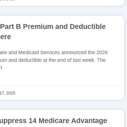
 Part B Premium and Deductible
ere
care and Medicaid Services announced the 2026
um and deductible at the end of last week. The
t
17, 2025
suppress 14 Medicare Advantage