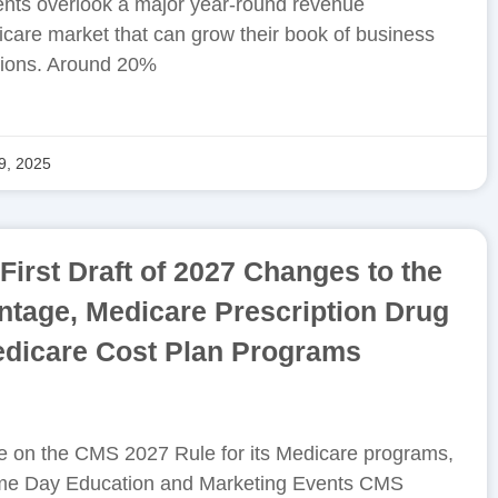
nts overlook a major year-round revenue
icare market that can grow their book of business
ions. Around 20%
9, 2025
irst Draft of 2027 Changes to the
tage, Medicare Prescription Drug
edicare Cost Plan Programs
take on the CMS 2027 Rule for its Medicare programs,
Same Day Education and Marketing Events CMS