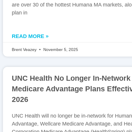
are over 30 of the hottest Humana MA markets, alon
plan in
READ MORE »
Brent Veazey
November 5, 2025
UNC Health No Longer In-Network 
Medicare Advantage Plans Effecti
2026
UNC Health will no longer be in-network for Huma
Advantage, Wellcare Medicare Advantage, and Hea
Corporation Medicare Advantage (HealthSpring) pla