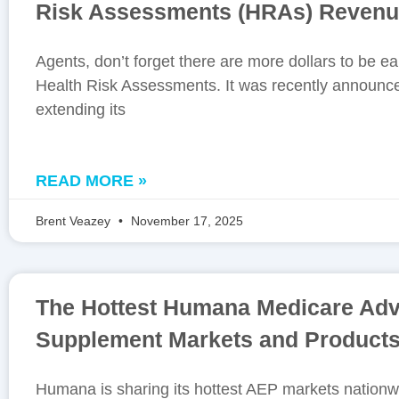
Risk Assessments (HRAs) Reven
Agents, don’t forget there are more dollars to be e
Health Risk Assessments. It was recently announc
extending its
READ MORE »
Brent Veazey
November 17, 2025
The Hottest Humana Medicare Ad
Supplement Markets and Products
Humana is sharing its hottest AEP markets nationwi