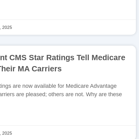
, 2025
nt CMS Star Ratings Tell Medicare
heir MA Carriers
ings are now available for Medicare Advantage
rriers are pleased; others are not. Why are these
, 2025