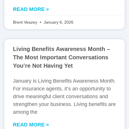
READ MORE »
Brent Veazey
January 6, 2026
Living Benefits Awareness Month –
The Most Important Conversations
You’re Not Having Yet
January is Living Benefits Awareness Month.
For insurance agents, it’s an opportunity to
drive meaningful client conversations and
strengthen your business. Living benefits are
among the
READ MORE »