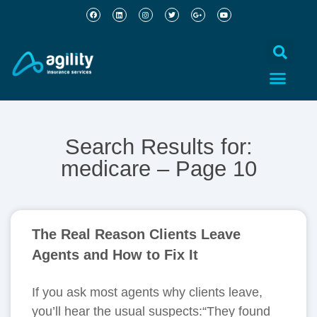
Search Results for:
medicare – Page 10
The Real Reason Clients Leave
Agents and How to Fix It
If you ask most agents why clients leave,
you’ll hear the usual suspects:“They found