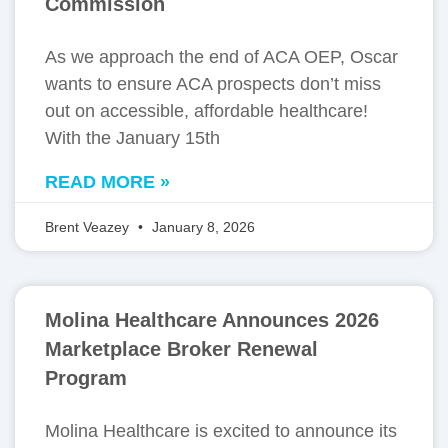
Commission
As we approach the end of ACA OEP, Oscar
wants to ensure ACA prospects don’t miss
out on accessible, affordable healthcare!
With the January 15th
READ MORE »
Brent Veazey
January 8, 2026
Molina Healthcare Announces 2026
Marketplace Broker Renewal
Program
Molina Healthcare is excited to announce its