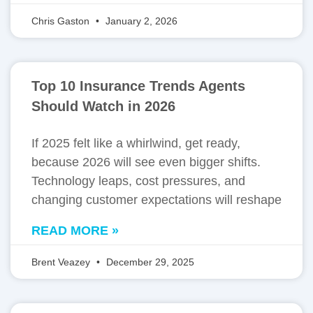
Chris Gaston
January 2, 2026
Top 10 Insurance Trends Agents
Should Watch in 2026
If 2025 felt like a whirlwind, get ready,
because 2026 will see even bigger shifts.
Technology leaps, cost pressures, and
changing customer expectations will reshape
READ MORE »
Brent Veazey
December 29, 2025