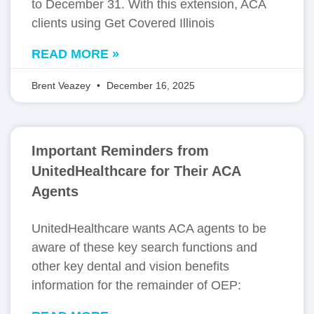
to December 31. With this extension, ACA
clients using Get Covered Illinois
READ MORE »
Brent Veazey
December 16, 2025
Important Reminders from
UnitedHealthcare for Their ACA
Agents
UnitedHealthcare wants ACA agents to be
aware of these key search functions and
other key dental and vision benefits
information for the remainder of OEP: