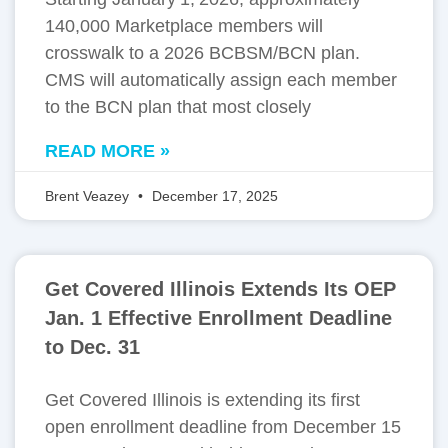
140,000 Marketplace members will
crosswalk to a 2026 BCBSM/BCN plan.
CMS will automatically assign each member
to the BCN plan that most closely
READ MORE »
Brent Veazey
December 17, 2025
Get Covered Illinois Extends Its OEP
Jan. 1 Effective Enrollment Deadline
to Dec. 31
Get Covered Illinois is extending its first
open enrollment deadline from December 15