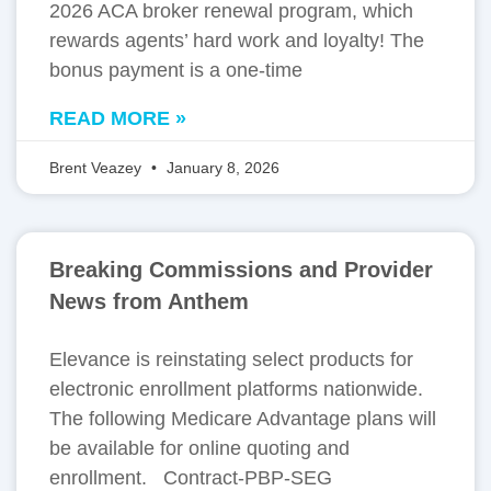
2026 ACA broker renewal program, which
rewards agents’ hard work and loyalty! The
bonus payment is a one-time
READ MORE »
Brent Veazey
January 8, 2026
Breaking Commissions and Provider
News from Anthem
Elevance is reinstating select products for
electronic enrollment platforms nationwide.
The following Medicare Advantage plans will
be available for online quoting and
enrollment. Contract-PBP-SEG