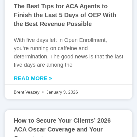
The Best Tips for ACA Agents to
Finish the Last 5 Days of OEP With
the Best Revenue Possible
With five days left in Open Enrollment,
you’re running on caffeine and
determination. The good news is that the last
five days are among the
READ MORE »
Brent Veazey
January 9, 2026
How to Secure Your Clients’ 2026
ACA Oscar Coverage and Your