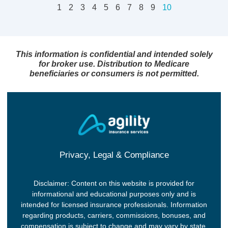
1
2
3
4
5
6
7
8
9
10
This information is confidential and intended solely
for broker use. Distribution to Medicare
beneficiaries or consumers is not permitted.
Privacy, Legal & Compliance
Disclaimer: Content on this website is provided for
informational and educational purposes only and is
intended for licensed insurance professionals. Information
regarding products, carriers, commissions, bonuses, and
compensation is subject to change and may vary by state,