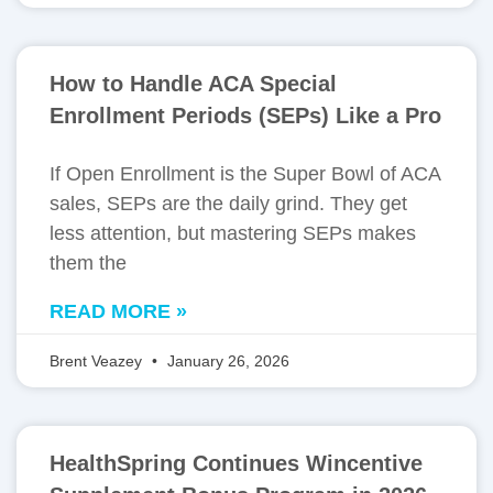
How to Handle ACA Special
Enrollment Periods (SEPs) Like a Pro
If Open Enrollment is the Super Bowl of ACA
sales, SEPs are the daily grind. They get
less attention, but mastering SEPs makes
them the
READ MORE »
Brent Veazey
January 26, 2026
HealthSpring Continues Wincentive