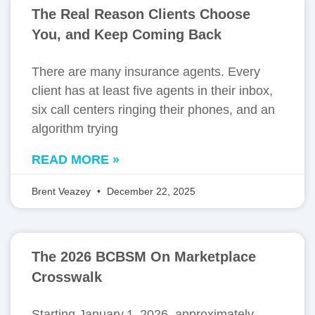
The Real Reason Clients Choose
You, and Keep Coming Back
There are many insurance agents. Every
client has at least five agents in their inbox,
six call centers ringing their phones, and an
algorithm trying
READ MORE »
Brent Veazey
December 22, 2025
The 2026 BCBSM On Marketplace
Crosswalk
Starting January 1, 2026, approximately