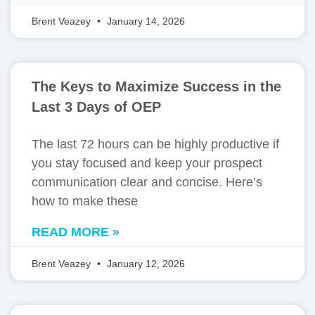
Brent Veazey
January 14, 2026
The Keys to Maximize Success in the
Last 3 Days of OEP
The last 72 hours can be highly productive if
you stay focused and keep your prospect
communication clear and concise. Here’s
how to make these
READ MORE »
Brent Veazey
January 12, 2026