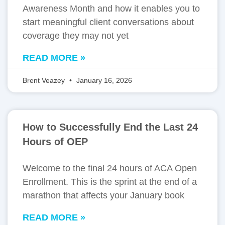
Awareness Month and how it enables you to
start meaningful client conversations about
coverage they may not yet
READ MORE »
Brent Veazey
January 16, 2026
How to Successfully End the Last 24
Hours of OEP
Welcome to the final 24 hours of ACA Open
Enrollment. This is the sprint at the end of a
marathon that affects your January book
READ MORE »