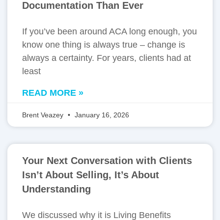
Documentation Than Ever
If you’ve been around ACA long enough, you
know one thing is always true – change is
always a certainty. For years, clients had at
least
READ MORE »
Brent Veazey
January 16, 2026
Your Next Conversation with Clients
Isn’t About Selling, It’s About
Understanding
We discussed why it is Living Benefits