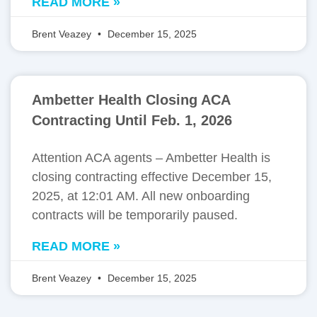
READ MORE »
Brent Veazey
December 15, 2025
Ambetter Health Closing ACA
Contracting Until Feb. 1, 2026
Attention ACA agents – Ambetter Health is
closing contracting effective December 15,
2025, at 12:01 AM. All new onboarding
contracts will be temporarily paused.
READ MORE »
Brent Veazey
December 15, 2025