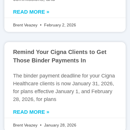
READ MORE »
Brent Veazey
February 2, 2026
Remind Your Cigna Clients to Get
Those Binder Payments In
The binder payment deadline for your Cigna
Healthcare clients is now January 31, 2026,
for plans effective January 1, and February
28, 2026, for plans
READ MORE »
Brent Veazey
January 28, 2026