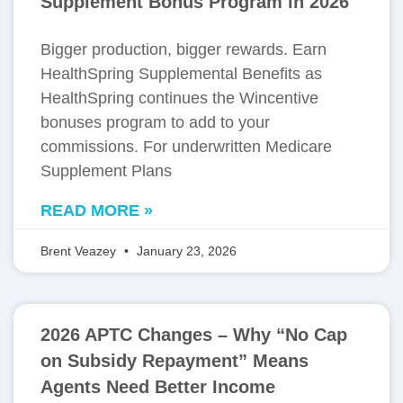
Supplement Bonus Program in 2026
Bigger production, bigger rewards. Earn
HealthSpring Supplemental Benefits as
HealthSpring continues the Wincentive
bonuses program to add to your
commissions. For underwritten Medicare
Supplement Plans
READ MORE »
Brent Veazey
January 23, 2026
2026 APTC Changes – Why “No Cap
on Subsidy Repayment” Means
Agents Need Better Income