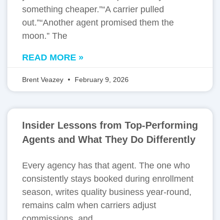
something cheaper.”“A carrier pulled
out.”“Another agent promised them the
moon.” The
READ MORE »
Brent Veazey
February 9, 2026
Insider Lessons from Top-Performing
Agents and What They Do Differently
Every agency has that agent. The one who
consistently stays booked during enrollment
season, writes quality business year-round,
remains calm when carriers adjust
commissions, and